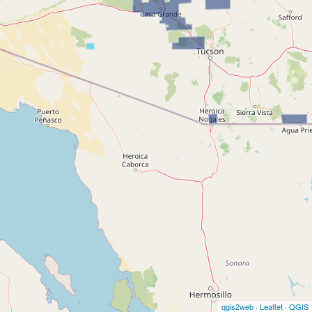
qgis2web
·
Leaflet
·
QGIS