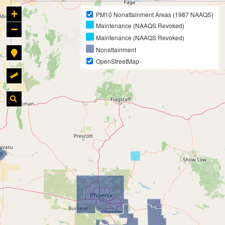
+
PM10 Nonattainment Areas (1987 NAAQS)
Maintenance (NAAQS Revoked)
−
Maintenance (NAAQS Revoked)
Nonattainment
OpenStreetMap